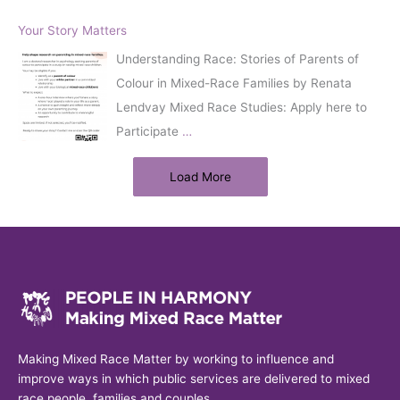
Your Story Matters
Understanding Race: Stories of Parents of
Colour in Mixed-Race Families by Renata
Lendvay Mixed Race Studies: Apply here to
Participate
…
Load More
Making Mixed Race Matter by working to influence and
improve ways in which public services are delivered to mixed
race people, families and couples.