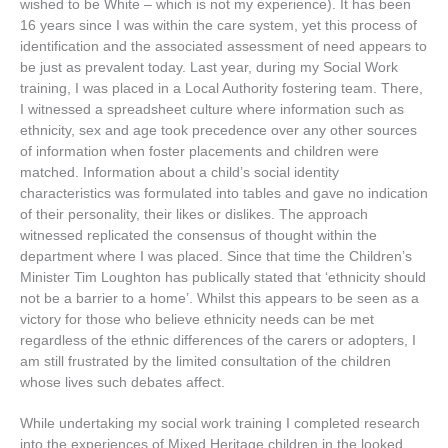
wished
to
be
White
–
which
is
not
my
experience
).
It
has
been
16
years
since
I
was
within
the
care
system
,
yet
this
process
of
identification
and
the
associated
assessment
of
need
appears
to
be
just
as
prevalent
today
.
Last
year
,
during
my
Social
Work
training
,
I
was
placed
in
a
Local
Authority
fostering
team
.
There
,
I
witnessed
a
spreadsheet
culture
where
information
such
as
ethnicity
,
sex
and
age
took
precedence
over
any
other
sources
of
information
when
foster
placements
and
children
were
matched
.
Information
about
a
child
’
s
social
identity
characteristics
was
formulated
into
tables
and
gave
no
indication
of
their
personality
,
their
likes
or
dislikes
.
The
approach
witnessed
replicated
the
consensus
of
thought
within
the
department
where
I
was
placed
.
Since
that
time
the
Children
’
s
Minister
Tim
Loughton
has
publically
stated
that
‘
ethnicity
should
not
be
a
barrier
to
a
home
’.
Whilst
this
appears
to
be
seen
as
a
victory
for
those
who
believe
ethnicity
needs
can
be
met
regardless
of
the
ethnic
differences
of
the
carers
or
adopters
,
I
am
still
frustrated
by
the
limited
consultation
of
the
children
whose
lives
such
debates
affect
.
While undertaking my social work training I completed research
into the experiences of Mixed Heritage children in the looked