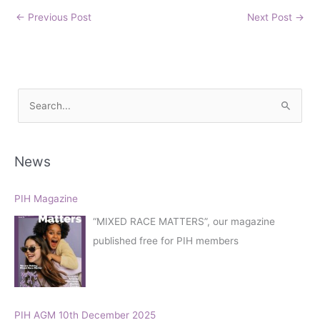
←
Previous Post
Next Post
→
S
e
a
r
News
c
h
PIH Magazine
f
“MIXED RACE MATTERS”, our magazine
o
published free for PIH members
r
:
PIH AGM 10th December 2025