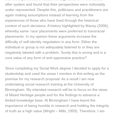
after system and found that their perspectives were noticeably
under represented. Despite this, politicians and practitioners are
again making assumptions instead of learning from the
experiences of those who have lived through the historical
context of such decisions. A history highlighted by Macey (2006),
whereby same ‘race’ placements were preferred to transracial
placements. In my opinion these arguments increase the
difficulty of self-identity negotiation in any form. Either the
individual or group is not adequately listened to or they are
negatively labeled with a problem. Surely this is wrong and is a
core value of any form of anti-oppressive practice?
Since completing my Social Work degree I decided to apply for a
studentship and used the areas I mention in this writing as the
premise for my research proposal. As a result I am now
undertaking social research training at the University of
Birmingham. My intended research will be to focus on the views
of Mixed Heritage people and for the findings to advance a
limited knowledge base. At Birmingham I have learnt the
importance of being humble in research and holding the integrity
of truth as a high value (Wright – Mills, 1959). Therefore, I am