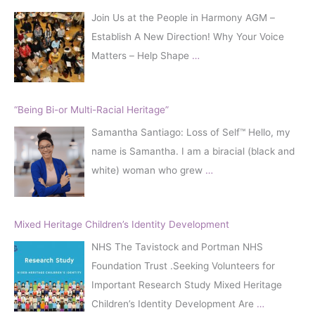
Join Us at the People in Harmony AGM –
Establish A New Direction! Why Your Voice
Matters – Help Shape
…
“Being Bi-or Multi-Racial Heritage”
Samantha Santiago: Loss of Self™️ Hello, my
name is Samantha. I am a biracial (black and
white) woman who grew
…
Mixed Heritage Children’s Identity Development
NHS The Tavistock and Portman NHS
Foundation Trust .Seeking Volunteers for
Important Research Study Mixed Heritage
Children’s Identity Development Are
…