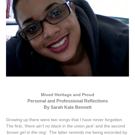
Mixed Heritage and Proud
Personal and Professional Reflections
By Sarah Kate Bennett
Growing
up
there
were
two
songs
that
I
have
never
forgotten
.
The
first
,
‘
there
ain
’
t
no
black
in
the
union
jack
’
and
the
second
‘
brown
girl
in
the
ring
’.
The
latter
reminds
me
being
encircled
by