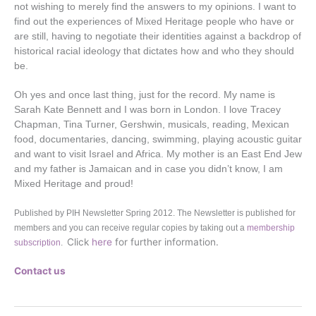
not wishing to merely find the answers to my opinions. I want to
find out the experiences of Mixed Heritage people who have or
are still, having to negotiate their identities against a backdrop of
historical racial ideology that dictates how and who they should
be.
Oh yes and once last thing, just for the record. My name is
Sarah Kate Bennett and I was born in London. I love Tracey
Chapman, Tina Turner, Gershwin, musicals, reading, Mexican
food, documentaries, dancing, swimming, playing acoustic guitar
and want to visit Israel and Africa. My mother is an East End Jew
and my father is Jamaican and in case you didn’t know, I am
Mixed Heritage and proud!
Published by PIH Newsletter Spring 2012. The Newsletter is published for
members and you can receive regular copies by taking out a
membership
Click
here
for further information.
subscription
.
Contact us