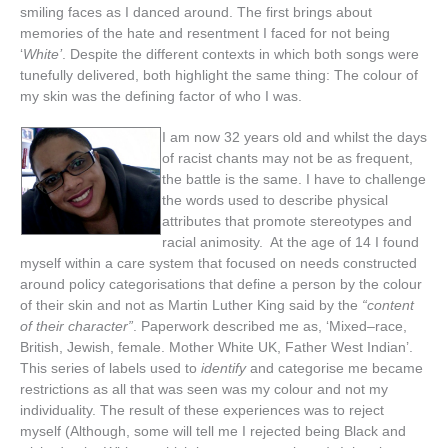
smiling
faces
as
I
danced
around
.
The
first
brings
about
memories
of
the
hate
and
resentment
I
faced
for
not
being
‘
White
’
.
Despite
the
different
contexts
in
which
both
songs
were
tunefully
delivered
,
both
highlight
the
same
thing
:
The
colour
of
my
skin
was
the
defining
factor
of
who
I
was
.
I
am
now
32
years
old
and
whilst
the
days
of
racist
chants
may
not
be
as
frequent
,
the
battle
is
the
same
.
I
have
to
challenge
the
words
used
to
describe
physical
attributes
that
promote
stereotypes
and
racial
animosity
.
At
the
age
of
14
I
found
myself
within
a
care
system
that
focused
on
needs
constructed
around
policy
categorisations
that
define
a
person
by
the
colour
of
their
skin
and
not
as
Martin
Luther
King
said
by
the
“
content
of
their
character
”
.
Paperwork
described
me
as
, ‘
Mixed
–
race
,
British
,
Jewish
,
female
.
Mother
White
UK
,
Father
West
Indian
’.
This
series
of
labels
used
to
identify
and
categorise
me
became
restrictions
as
all
that
was
seen
was
my
colour
and
not
my
individuality
.
The
result
of
these
experiences
was
to
reject
myself
(
Although
,
some
will
tell
me
I
rejected
being
Black
and