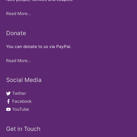
Read More…
Donate
You can donate to us via PayPal.
Read More...
Social Media
Twitter
Facebook
YouTube
Get in Touch