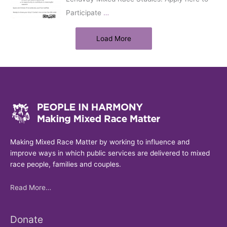
Participate
…
Load More
Making Mixed Race Matter by working to influence and
improve ways in which public services are delivered to mixed
race people, families and couples.
Read More…
Donate