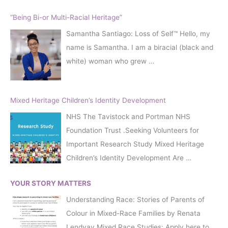
“Being Bi-or Multi-Racial Heritage”
Samantha Santiago: Loss of Self™️ Hello, my
name is Samantha. I am a biracial (black and
white) woman who grew
…
Mixed Heritage Children’s Identity Development
NHS The Tavistock and Portman NHS
Foundation Trust .Seeking Volunteers for
Important Research Study Mixed Heritage
Children’s Identity Development Are
…
YOUR STORY MATTERS
Understanding Race: Stories of Parents of
Colour in Mixed-Race Families by Renata
Lendvay Mixed Race Studies: Apply here to