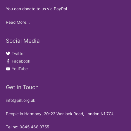
You can donate to us via PayPal.
Read More...
Social Media
Twitter
Facebook
YouTube
Get in Touch
info@pih.org.uk
People in Harmony, 20-22 Wenlock Road, London N1 7GU
Tel no: 0845 468 0755