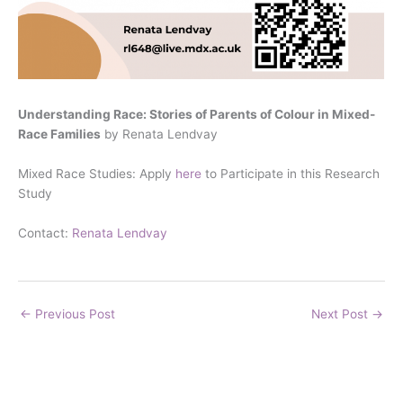
Understanding Race: Stories of Parents of Colour in Mixed-
Race Families
by Renata Lendvay
Mixed Race Studies: Apply
here
to Participate in this Research
Study
Contact:
Renata Lendvay
←
Previous Post
Next Post
→