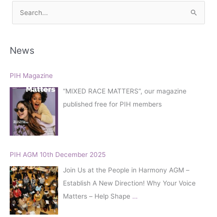
S
e
a
r
News
c
h
PIH Magazine
f
“MIXED RACE MATTERS”, our magazine
o
published free for PIH members
r
:
PIH AGM 10th December 2025
Join Us at the People in Harmony AGM –
Establish A New Direction! Why Your Voice
Matters – Help Shape
…