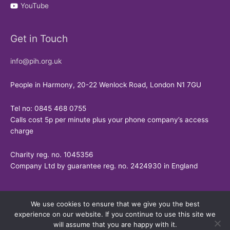
YouTube
Get in Touch
info@pih.org.uk
People in Harmony, 20-22 Wenlock Road, London N1 7GU
Tel no: 0845 468 0755
Calls cost 5p per minute plus your phone company’s access
charge
Charity reg. no. 1045356
Company Ltd by guarantee reg. no. 2424930 in England
We use cookies to ensure that we give you the best
experience on our website. If you continue to use this site we
will assume that you are happy with it.