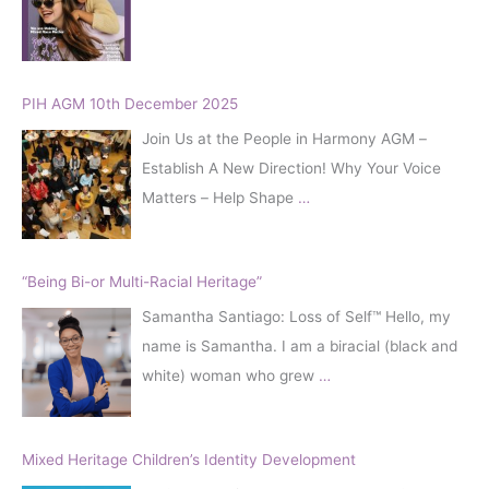
r
:
PIH AGM 10th December 2025
Join Us at the People in Harmony AGM –
Establish A New Direction! Why Your Voice
Matters – Help Shape
…
“Being Bi-or Multi-Racial Heritage”
Samantha Santiago: Loss of Self™️ Hello, my
name is Samantha. I am a biracial (black and
white) woman who grew
…
Mixed Heritage Children’s Identity Development