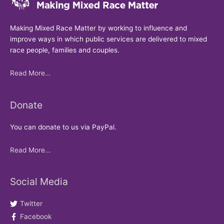
Making Mixed Race Matter by working to influence and
improve ways in which public services are delivered to mixed
race people, families and couples.
Read More…
Donate
You can donate to us via PayPal.
Read More...
Social Media
Twitter
Facebook