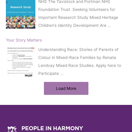
NHS The Tavistock and Portman NHS
Foundation Trust .Seeking Volunteers for
Important Research Study Mixed Heritage
Children’s Identity Development Are
…
Your Story Matters
Understanding Race: Stories of Parents of
Colour in Mixed-Race Families by Renata
Lendvay Mixed Race Studies: Apply here to
Participate
…
Load More