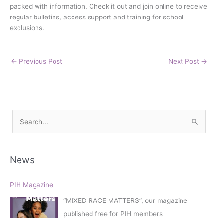
packed with information. Check it out and join online to receive
regular bulletins, access support and training for school
exclusions.
←
Previous Post
Next Post
→
S
e
a
r
News
c
h
PIH Magazine
f
“MIXED RACE MATTERS”, our magazine
o
published free for PIH members