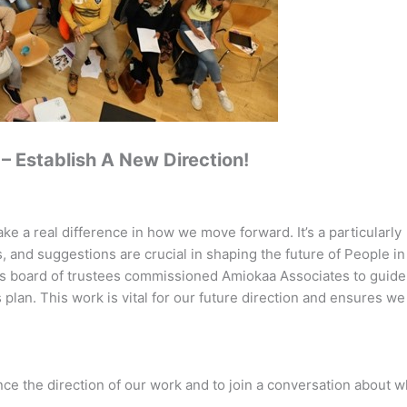
– Establish A New Direction!
e a real difference in how we move forward. It’s a particularly
s, and suggestions are crucial in shaping the future of People in
 board of trustees commissioned Amiokaa Associates to guide 
plan. This work is vital for our future direction and ensures w
ce the direction of our work and to join a conversation about w