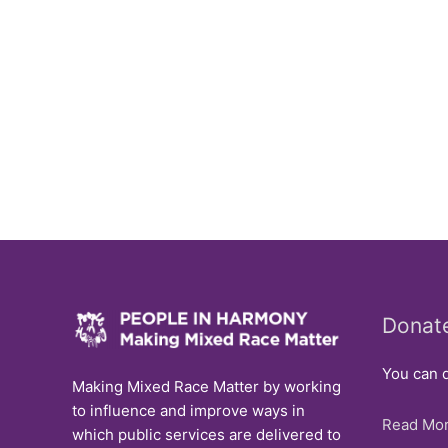
Donat
You can d
Making Mixed Race Matter by working
to influence and improve ways in
Read Mor
which public services are delivered to