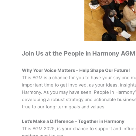
Join Us at the People in Harmony AGM 
Why Your Voice Matters – Help Shape Our Future!
This AGM is a chance for you to have your say and mak
important time to get involved, as your ideas, insight
Harmony. As you may have seen, People in Harmony’s
developing a robust strategy and actionable business 
true to our long-term goals and values.
Let’s Make a Difference – Together in Harmony
This AGM 2025, is your chance to support and influen
matters most to you.