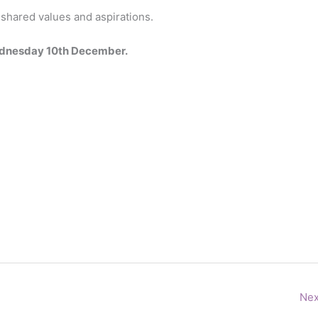
r shared values and aspirations.
Wednesday 10th December.
Nex