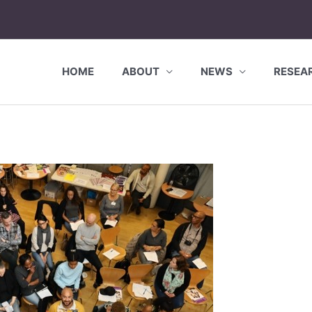
HOME
ABOUT
NEWS
RESEA