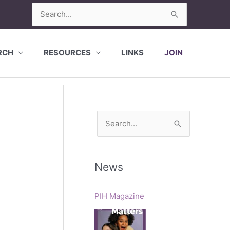
Search
for:
RCH
RESOURCES
LINKS
JOIN
S
e
a
r
News
c
h
PIH Magazine
f
o