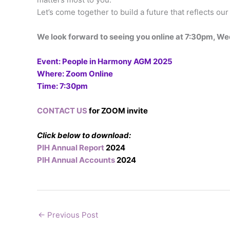
Let’s come together to build a future that reflects ou
We look forward to seeing you online at 7:30pm, 
Event: People in Harmony AGM 2025
Where: Zoom Online
Time: 7:30pm
CONTACT US
for ZOOM invite
Click below to download:
PIH Annual Report
2024
PIH Annual Accounts
2024
←
Previous Post