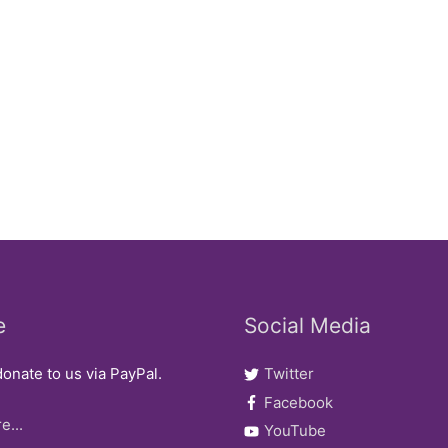
e
Social Media
onate to us via PayPal.
Twitter
Facebook
e...
YouTube