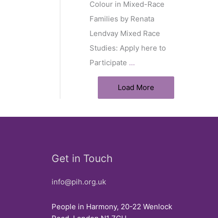
Colour in Mixed-Race
Families by Renata
Lendvay Mixed Race
Studies: Apply here to
Participate
…
Load More
Get in Touch
info@pih.org.uk
People in Harmony, 20-22 Wenlock