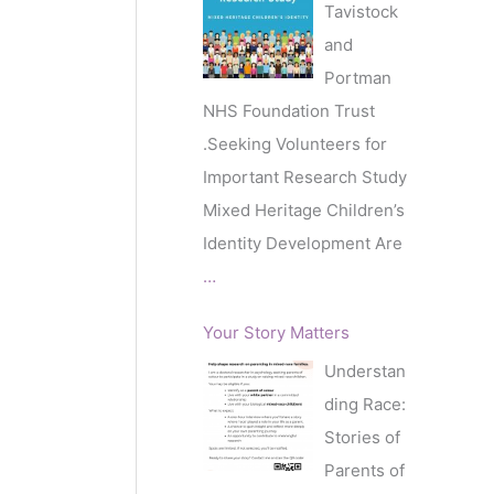
Tavistock
and
Portman
NHS Foundation Trust
.Seeking Volunteers for
Important Research Study
Mixed Heritage Children’s
Identity Development Are
…
Your Story Matters
Understan
ding Race:
Stories of
Parents of