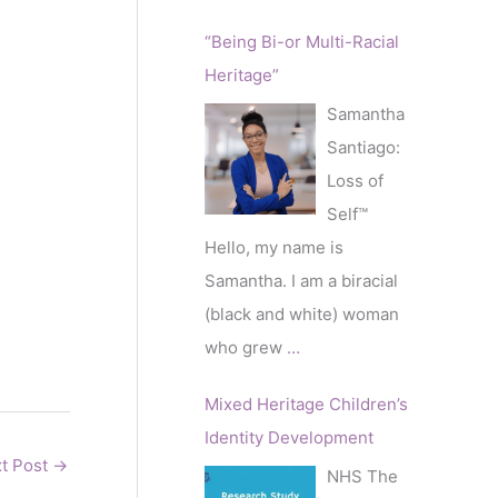
“Being Bi-or Multi-Racial
Heritage”
Samantha
Santiago:
Loss of
Self™️
Hello, my name is
Samantha. I am a biracial
(black and white) woman
who grew
…
Mixed Heritage Children’s
Identity Development
t Post
→
NHS The