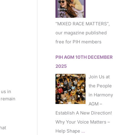
r
:
“MIXED RACE MATTERS”,
our magazine published
free for PIH members
PIH AGM 10TH DECEMBER
2025
Join Us at
the People
us in
in Harmony
e remain
AGM –
Establish A New Direction!
Why Your Voice Matters –
hat
Help Shape
…