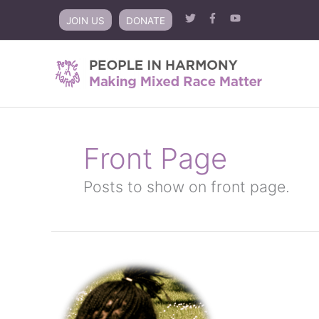
Skip
JOIN US
DONATE
to
content
Front Page
Posts to show on front page.