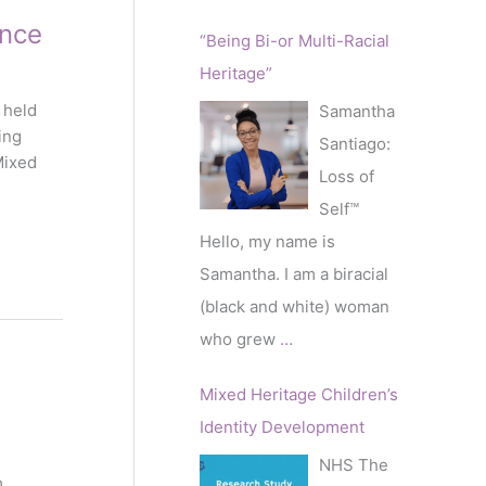
nce
“Being Bi-or Multi-Racial
Heritage”
 held
Samantha
ing
Santiago:
Mixed
Loss of
Self™️
Hello, my name is
Samantha. I am a biracial
(black and white) woman
who grew
…
Mixed Heritage Children’s
Identity Development
NHS The
m