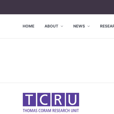
HOME
ABOUT
NEWS
RESEA