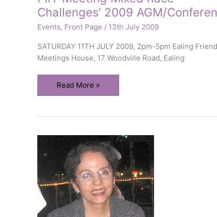
Challenges’ 2009 AGM/Confere
Events
,
Front Page
/
13th July 2009
SATURDAY 11TH JULY 2009, 2pm-5pm Ealing Frien
Meetings House, 17 Woodville Road, Ealing
PIH
Read More »
‘Meeting
Mixed
Race
Challenges’
2009
AGM/Conference