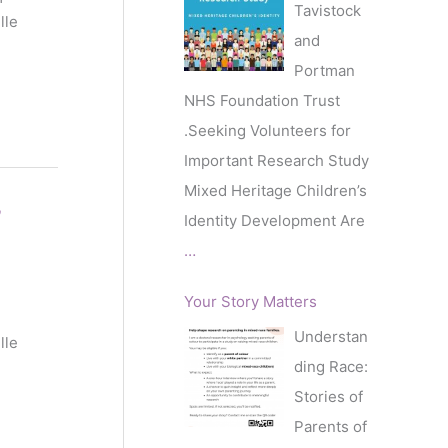
Tavistock
lle
and
Portman
NHS Foundation Trust
.Seeking Volunteers for
Important Research Study
Mixed Heritage Children’s
’
Identity Development Are
…
Your Story Matters
Understan
lle
ding Race:
Stories of
Parents of