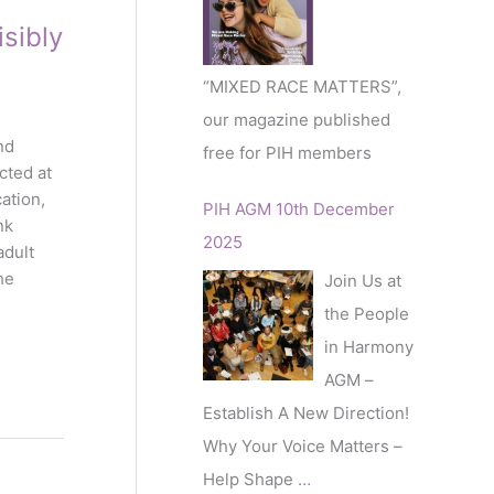
r
sibly
:
“MIXED RACE MATTERS”,
our magazine published
nd
free for PIH members
cted at
ation,
PIH AGM 10th December
nk
2025
adult
he
Join Us at
the People
in Harmony
AGM –
Establish A New Direction!
Why Your Voice Matters –
Help Shape
…