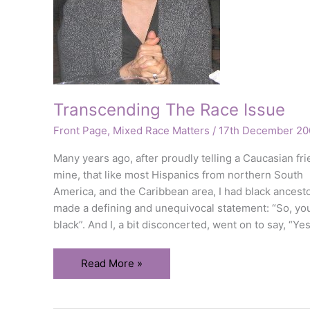
Transcending The Race Issue
Front Page
,
Mixed Race Matters
/
17th December 20
Many years ago, after proudly telling a Caucasian fri
mine, that like most Hispanics from northern South
America, and the Caribbean area, I had black ancest
made a defining and unequivocal statement: “So, yo
black”. And I, a bit disconcerted, went on to say, “Yes
Transcending
Read More »
The
Race