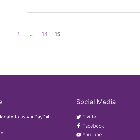
of
Mixed
Race’
2006
1
…
14
15
AGM/Conference
e
Social Media
onate to us via PayPal.
Twitter
Facebook
e...
YouTube