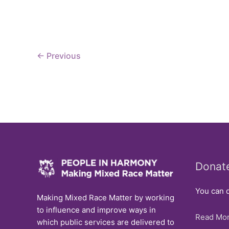
Issue
←
Previous
Donat
You can d
Making Mixed Race Matter by working
to influence and improve ways in
Read Mor
which public services are delivered to