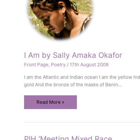
I Am by Sally Amaka Okafor
Front Page
,
Poetry
/
17th August 2009
I am the Atlantic and Indian ocean I am the yellow In
gold And the bronze of the masks of Benin…
I
Read More »
Am
by
Sally
Amaka
PIH ‘Meeting Mixed Race
Okafor