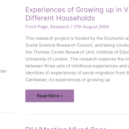
Experiences of Growing up in Vi
Different Households
Front Page
,
Research
/
17th August 2009
This research project is funded by the Economic a
Social Science Research Council, and being condu
the Thomas Coram Research Unit, Institute of Educ
University of London. The research explores the li
between three sets of childhood experiences and 
dian
identities (i) experiences of serial migration from t
Caribbean; (ii) experiences of growing up
Experiences
Read More »
of
Growing
up
in