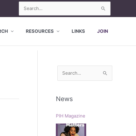
Search
for:
RCH
RESOURCES
LINKS
JOIN
S
e
a
r
News
c
h
PIH Magazine
f
o