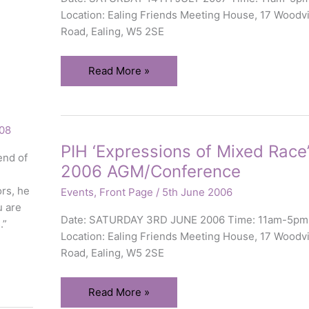
Location: Ealing Friends Meeting House, 17 Woodvi
Road, Ealing, W5 2SE
PIH
Read More »
‘Mixed
Race
&
08
Health’
PIH ‘Expressions of Mixed Race
2007
end of
2006 AGM/Conference
AGM/Conference
ors, he
Events
,
Front Page
/
5th June 2006
u are
Date: SATURDAY 3RD JUNE 2006 Time: 11am-5pm
.”
Location: Ealing Friends Meeting House, 17 Woodvi
Road, Ealing, W5 2SE
PIH
Read More »
‘Expressions