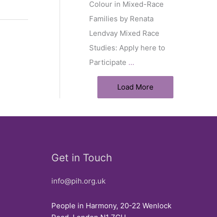
Colour in Mixed-Race
Families by Renata
Lendvay Mixed Race
Studies: Apply here to
Participate
…
Load More
Get in Touch
info@pih.org.uk
People in Harmony, 20-22 Wenlock