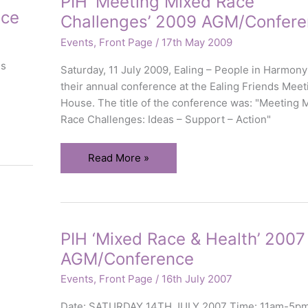
PIH ‘Meeting Mixed Race
Visibly
nce
Challenges’ 2009 AGM/Confere
Different
Households
Events
,
Front Page
/
17th May 2009
ds
Saturday, 11 July 2009, Ealing – People in Harmony
their annual conference at the Ealing Friends Meet
House. The title of the conference was: "Meeting 
Race Challenges: Ideas – Support – Action"
PIH
Read More »
‘Meeting
Mixed
Race
Challenges’
PIH ‘Mixed Race & Health’ 2007
2009
AGM/Conference
AGM/Conference
Events
,
Front Page
/
16th July 2007
Date: SATURDAY 14TH JULY 2007 Time: 11am-5p