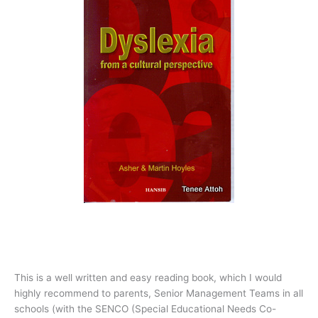
This is a well written and easy reading book, which I would
highly recommend to parents, Senior Management Teams in all
schools (with the SENCO (Special Educational Needs Co-