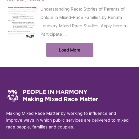
Understanding Race: Stories of Parents of
Colour in Mixed-Race Families by Renata
Lendvay Mixed Race Studies: Apply here to
Participate
…
Load More
Making Mixed Race Matter by working to influence and
improve ways in which public services are delivered to mixed
race people, families and couples.