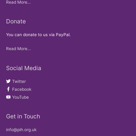
Read More…
Donate
You can donate to us via PayPal.
Read More...
Social Media
Twitter
Facebook
YouTube
Get in Touch
info@pih.org.uk