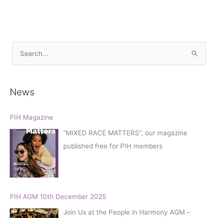
S
e
a
r
News
c
h
PIH Magazine
f
“MIXED RACE MATTERS”, our magazine
o
published free for PIH members
r
:
PIH AGM 10th December 2025
Join Us at the People in Harmony AGM –