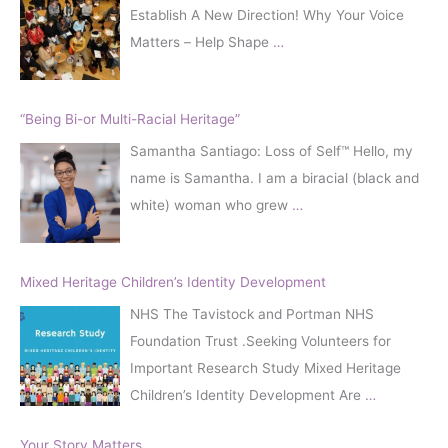
Establish A New Direction! Why Your Voice
Matters – Help Shape
…
“Being Bi-or Multi-Racial Heritage”
Samantha Santiago: Loss of Self™️ Hello, my
name is Samantha. I am a biracial (black and
white) woman who grew
…
Mixed Heritage Children’s Identity Development
NHS The Tavistock and Portman NHS
Foundation Trust .Seeking Volunteers for
Important Research Study Mixed Heritage
Children’s Identity Development Are
…
Your Story Matters