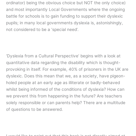
ordinator) being the obvious choice but NOT the only choice)
and most importantly Local Governments where the ongoing
battle for schools is to gain funding to support their dyslexic
pupils; in many local governments dyslexia is, astonishingly,
not considered to be a ‘special need’.
‘Dyslexia from a Cultural Perspective’ begins with a look at
quantitative data regarding the disability which is thought-
provoking in itself. For example, 40% of prisoners in the UK are
dyslexic. Does this mean that we, as a society, have pigeon-
holed people at an early age as illiterate or badly-behaved
whilst being informed of the conditions of dyslexia? How can
we prevent this from happening in the future? Are teachers
solely responsible or can parents help? There are a multitude
of questions to be answered.