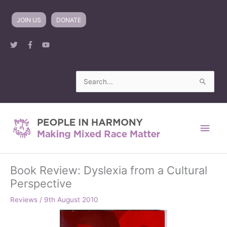
Skip
to
JOIN US
DONATE
content
Search
for:
Main
Men
Book Review: Dyslexia from a Cultural
Perspective
Reviews
/
9th August 2010