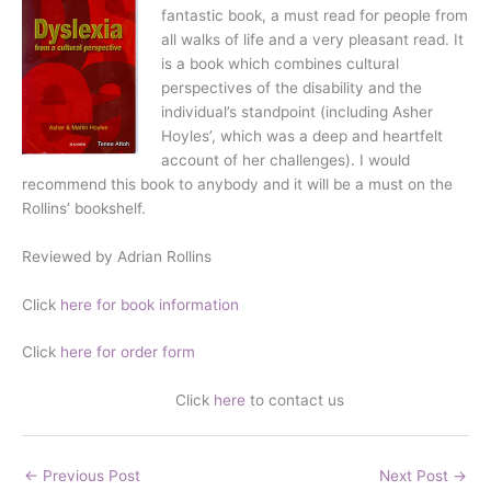
fantastic book, a must read for people from
all walks of life and a very pleasant read. It
is a book which combines cultural
perspectives of the disability and the
individual’s standpoint (including Asher
Hoyles’, which was a deep and heartfelt
account of her challenges). I would
recommend this book to anybody and it will be a must on the
Rollins’ bookshelf.
Reviewed by Adrian Rollins
Click
here for book information
Click
here for order form
Click
here
to contact us
←
Previous Post
Next Post
→