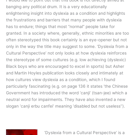
I would like to point out that this book is not directly aimed at
banging any political drum. It is a very educationally
enlightening insight into dyslexia as a condition and highlights
the frustrations and barriers that many people with dyslexia
has to endure; things that most “normal” people take for
granted. In a society where, generally, ethnic minorities are too
often stereotyped this book certainly is an eye-opener but not
only in the way the title may suggest to some. ‘Dyslexia from a
Cultural Perspective’ not only looks at how dyslexia reinforces
the stereotype of some cultures (e.g. low achieving (dyslexic)
Black boys who are encouraged to excel in sports) but Asher
and Martin Hoyles publication looks closely and intimately at
how cultures view dyslexia as a condition, which I found
particularly fascinating (e.g. on page 136 it states ‘the Chinese
Government has introduced the word ‘canji’ (tsan-jee) which a
neutral word for impairments. They have also invented a new
slogan ‘canji erbu canfei’ meaning ‘disabled but not useless’’).
‘Dyslexia from a Cultural Perspective’ is a