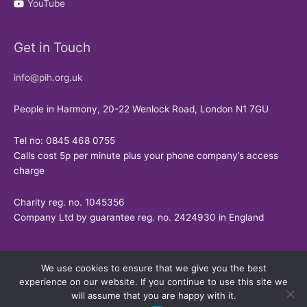
YouTube
Get in Touch
info@pih.org.uk
People in Harmony, 20-22 Wenlock Road, London N1 7GU
Tel no: 0845 468 0755
Calls cost 5p per minute plus your phone company’s access
charge
Charity reg. no. 1045356
Company Ltd by guarantee reg. no. 2424930 in England
We use cookies to ensure that we give you the best
experience on our website. If you continue to use this site we
will assume that you are happy with it.