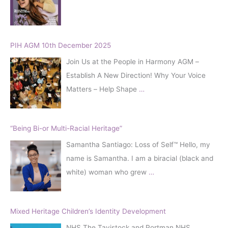
:
PIH AGM 10th December 2025
Join Us at the People in Harmony AGM –
Establish A New Direction! Why Your Voice
Matters – Help Shape
…
“Being Bi-or Multi-Racial Heritage”
Samantha Santiago: Loss of Self™️ Hello, my
name is Samantha. I am a biracial (black and
white) woman who grew
…
Mixed Heritage Children’s Identity Development
NHS The Tavistock and Portman NHS