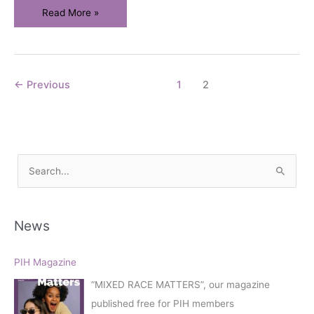
PIH
Read More »
Conference
–
Mixed
Race
←
Previous
1
2
Matters
S
e
a
r
News
c
h
PIH Magazine
f
“MIXED RACE MATTERS”, our magazine
o
published free for PIH members
r