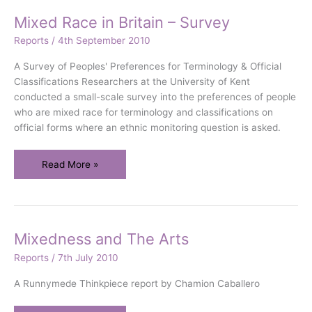
Mixed Race in Britain – Survey
Reports
/
4th September 2010
A Survey of Peoples' Preferences for Terminology & Official
Classifications Researchers at the University of Kent
conducted a small-scale survey into the preferences of people
who are mixed race for terminology and classifications on
official forms where an ethnic monitoring question is asked.
Mixed
Read More »
Race
in
Britain
–
Mixedness and The Arts
Survey
Reports
/
7th July 2010
A Runnymede Thinkpiece report by Chamion Caballero