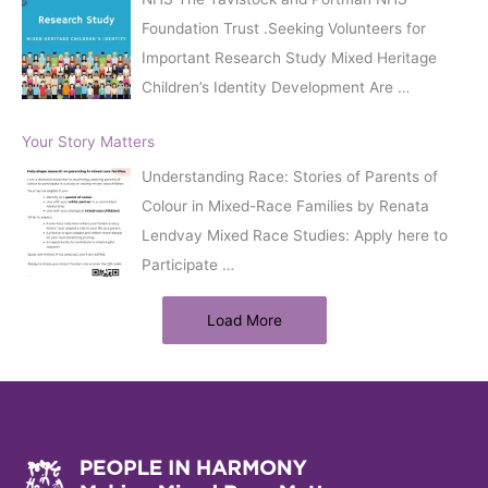
Foundation Trust .Seeking Volunteers for
Important Research Study Mixed Heritage
Children’s Identity Development Are
…
Your Story Matters
Understanding Race: Stories of Parents of
Colour in Mixed-Race Families by Renata
Lendvay Mixed Race Studies: Apply here to
Participate
…
Load More