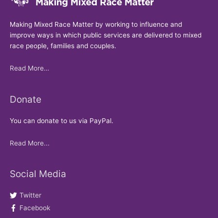
Making Mixed Race Matter by working to influence and
improve ways in which public services are delivered to mixed
race people, families and couples.
Read More…
Donate
You can donate to us via PayPal.
Read More...
Social Media
Twitter
Facebook