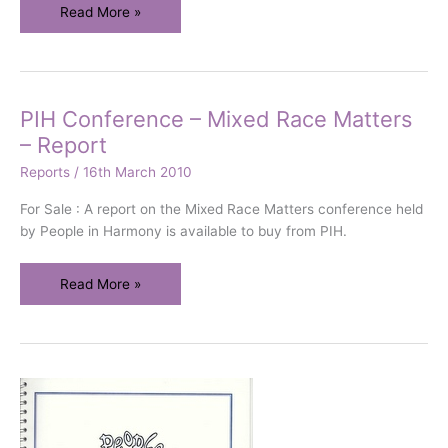
Mixedness
Read More »
and
The
Arts
PIH Conference – Mixed Race Matters
– Report
Reports
/
16th March 2010
For Sale : A report on the Mixed Race Matters conference held
by People in Harmony is available to buy from PIH.
PIH
Read More »
Conference
–
Mixed
Race
Matters
–
Report