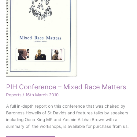
PIH Conference – Mixed Race Matters
Reports
/
16th March 2010
A full in-depth report on this conference that was chaired by
Baroness Howells of St Davids and features talks by speakers
including Oona King MP and Yasmin Alibhai Brown with a
summary of the workshops, is available for purchase from us.