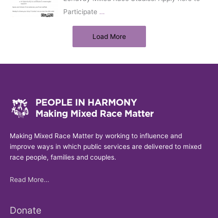
Participate
…
Load More
Making Mixed Race Matter by working to influence and
improve ways in which public services are delivered to mixed
race people, families and couples.
Read More…
Donate