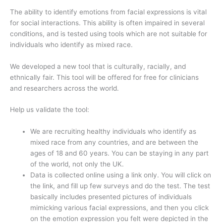
The ability to identify emotions from facial expressions is vital
for social interactions. This ability is often impaired in several
conditions, and is tested using tools which are not suitable for
individuals who identify as mixed race.
We developed a new tool that is culturally, racially, and
ethnically fair. This tool will be offered for free for clinicians
and researchers across the world.
Help us validate the tool:
We are recruiting healthy individuals who identify as
mixed race from any countries, and are between the
ages of 18 and 60 years. You can be staying in any part
of the world, not only the UK.
Data is collected online using a link only. You will click on
the link, and fill up few surveys and do the test. The test
basically includes presented pictures of individuals
mimicking various facial expressions, and then you click
on the emotion expression you felt were depicted in the