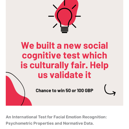
An International Test for Facial Emotion Recognition:
Psychometric Properties and Normative Data.