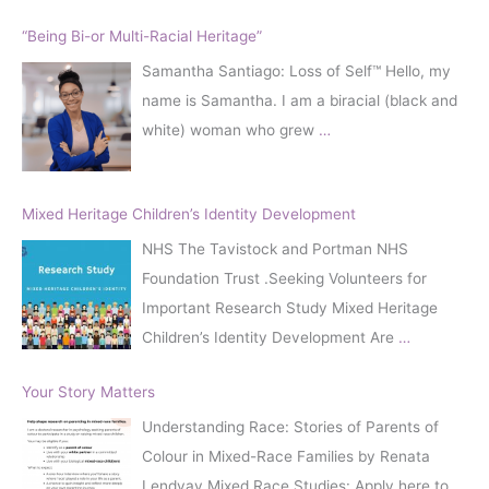
“Being Bi-or Multi-Racial Heritage”
Samantha Santiago: Loss of Self™️ Hello, my
name is Samantha. I am a biracial (black and
white) woman who grew
…
Mixed Heritage Children’s Identity Development
NHS The Tavistock and Portman NHS
Foundation Trust .Seeking Volunteers for
Important Research Study Mixed Heritage
Children’s Identity Development Are
…
Your Story Matters
Understanding Race: Stories of Parents of
Colour in Mixed-Race Families by Renata
Lendvay Mixed Race Studies: Apply here to