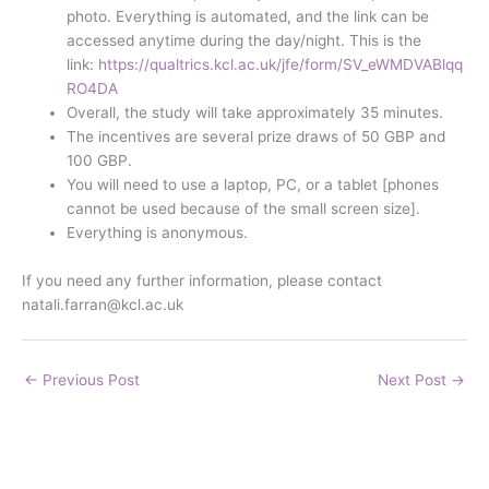
photo. Everything is automated, and the link can be
accessed anytime during the day/night. This is the
link:
https://qualtrics.kcl.ac.uk/jfe/form/SV_eWMDVABlqq
RO4DA
Overall, the study will take approximately 35 minutes.
The incentives are several prize draws of 50 GBP and
100 GBP.
You will need to use a laptop, PC, or a tablet [phones
cannot be used because of the small screen size].
Everything is anonymous.
If you need any further information, please contact
natali.farran@kcl.ac.uk
←
Previous Post
Next Post
→