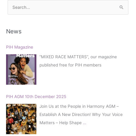
S
e
a
r
News
c
h
PIH Magazine
f
“MIXED RACE MATTERS”, our magazine
o
published free for PIH members
r
:
PIH AGM 10th December 2025
Join Us at the People in Harmony AGM –
Establish A New Direction! Why Your Voice
Matters – Help Shape
…