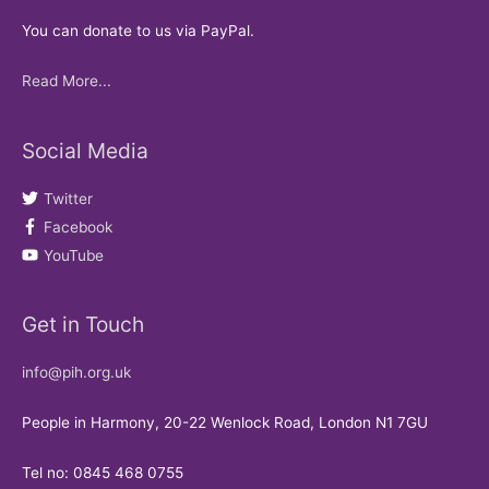
You can donate to us via PayPal.
Read More...
Social Media
Twitter
Facebook
YouTube
Get in Touch
info@pih.org.uk
People in Harmony, 20-22 Wenlock Road, London N1 7GU
Tel no: 0845 468 0755