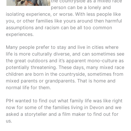
the countryside as a mixed race
person can be a lonely and
isolating experience, or worse. With less people like
you, or other families like yours around then harmful
assumptions and racism can be all too common
experiences.
Many people prefer to stay and live in cities where
life is more culturally diverse, and can sometimes see
the great outdoors and it’s apparent mono-culture as
potentially threatening. These days, many mixed race
children are born in the countryside, sometimes from
mixed parents or grandparents. That is home and
normal life for them.
PIH wanted to find out what family life was like right
now for some of the families living in Devon and we
asked a storyteller and a film maker to find out for
us.