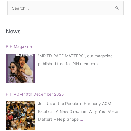
S
e
a
r
News
c
h
PIH Magazine
f
“MIXED RACE MATTERS”, our magazine
o
published free for PIH members
r
:
PIH AGM 10th December 2025
Join Us at the People in Harmony AGM –
Establish A New Direction! Why Your Voice
Matters – Help Shape
…