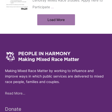
Lendvay Mixed Race Studies: Apply here to
Participate
…
Load More
Making Mixed Race Matter by working to influence and
improve ways in which public services are delivered to mixed
race people, families and couples.
Read More…
Donate