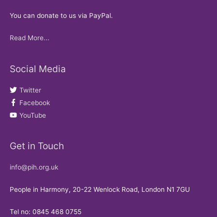
You can donate to us via PayPal.
Read More...
Social Media
Twitter
Facebook
YouTube
Get in Touch
info@pih.org.uk
People in Harmony, 20-22 Wenlock Road, London N1 7GU
Tel no: 0845 468 0755