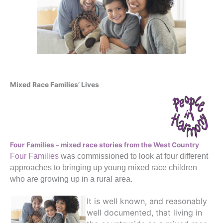
Mixed Race Families’ Lives
Four Families – mixed race stories from the West Country
Four Families
was commissioned to look at four different
approaches to bringing up young mixed race children
who are growing up in a rural area.
It is well known, and reasonably
well documented, that living in