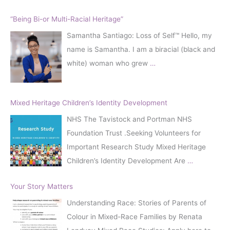
“Being Bi-or Multi-Racial Heritage”
Samantha Santiago: Loss of Self™️ Hello, my
name is Samantha. I am a biracial (black and
white) woman who grew
…
Mixed Heritage Children’s Identity Development
NHS The Tavistock and Portman NHS
Foundation Trust .Seeking Volunteers for
Important Research Study Mixed Heritage
Children’s Identity Development Are
…
Your Story Matters
Understanding Race: Stories of Parents of
Colour in Mixed-Race Families by Renata