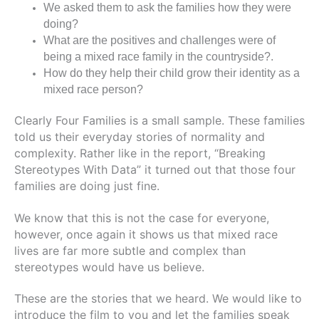
We asked them to ask the families how they were
doing?
What are the positives and challenges were of
being a mixed race family in the countryside?.
How do they help their child grow their identity as a
mixed race person?
Clearly Four Families is a small sample. T
hese families
told us their everyday stories of normality and
complexity.
Rather like in the report, “Breaking
Stereotypes With Data”
it turned out that those four
families are doing just fine.
We know that this is not the case for everyone,
however, once again it shows us that mixed race
lives are far more subtle and complex than
stereotypes would have us believe.
These are the stories that we heard. We would like to
introduce the film to you and let the families speak