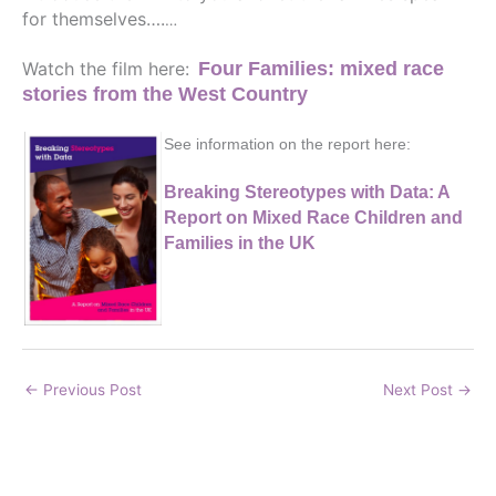
for themselves….
…
Watch the film here:
Four Families: mixed race
stories from the West
Country
See information on the report here:
Breaking Stereotypes with Data: A
Report on Mixed Race Children and
Families in the UK
←
Previous Post
Next Post
→