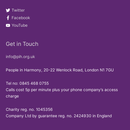
Twitter
Facebook
YouTube
Get in Touch
info@pih.org.uk
People in Harmony, 20-22 Wenlock Road, London N1 7GU
Tel no: 0845 468 0755
Calls cost 5p per minute plus your phone company’s access
charge
Charity reg. no. 1045356
Company Ltd by guarantee reg. no. 2424930 in England