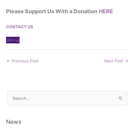
Please Support Us With a Donation
HERE
CONTACT US
Join us
←
Previous Post
Next Post
→
S
e
a
r
News
c