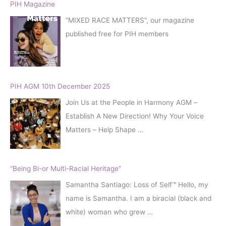
h
PIH Magazine
f
“MIXED RACE MATTERS”, our magazine
o
published free for PIH members
r
:
PIH AGM 10th December 2025
Join Us at the People in Harmony AGM –
Establish A New Direction! Why Your Voice
Matters – Help Shape
…
“Being Bi-or Multi-Racial Heritage”
Samantha Santiago: Loss of Self™️ Hello, my
name is Samantha. I am a biracial (black and
white) woman who grew
…