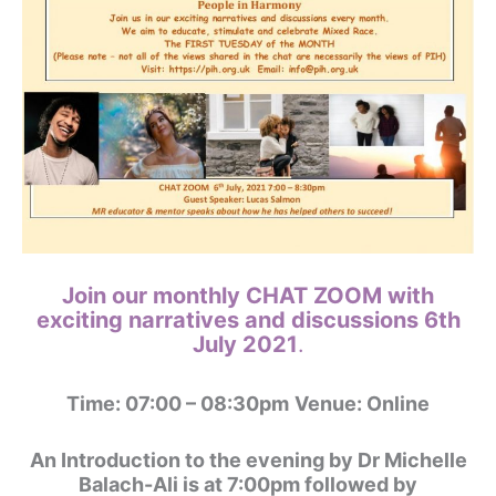
Join our monthly CHAT ZOOM with
exciting narratives and discussions 6th
July 2021
.
Time: 07:00 – 08:30pm
Venue: Online
An Introduction to the evening by Dr Michelle
Balach-Ali is at 7:00pm followed by