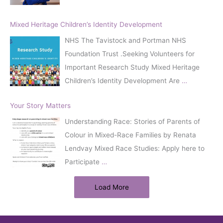
Mixed Heritage Children’s Identity Development
NHS The Tavistock and Portman NHS
Foundation Trust .Seeking Volunteers for
Important Research Study Mixed Heritage
Children’s Identity Development Are
…
Your Story Matters
Understanding Race: Stories of Parents of
Colour in Mixed-Race Families by Renata
Lendvay Mixed Race Studies: Apply here to
Participate
…
Load More