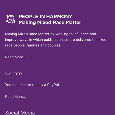
Making Mixed Race Matter by working to influence and
improve ways in which public services are delivered to mixed
race people, families and couples.
Read More…
Donate
You can donate to us via PayPal.
Read More...
Social Media