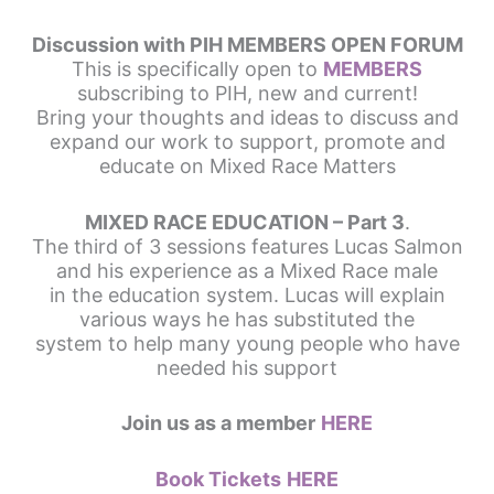
Discussion with PIH MEMBERS OPEN FORUM
This is specifically open to
MEMBERS
subscribing to PIH, new and current!
Bring your thoughts and ideas to discuss and
expand our work to support, promote and
educate on Mixed Race Matters
MIXED RACE EDUCATION – Part 3
.
The third of 3 sessions features Lucas Salmon
and his experience as a Mixed Race male
in the education system. Lucas will explain
various ways he has substituted the
system to help many young people who have
needed his support
Join us as a member
HERE
Book Tickets
HERE