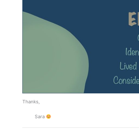
Thanks,
Sara