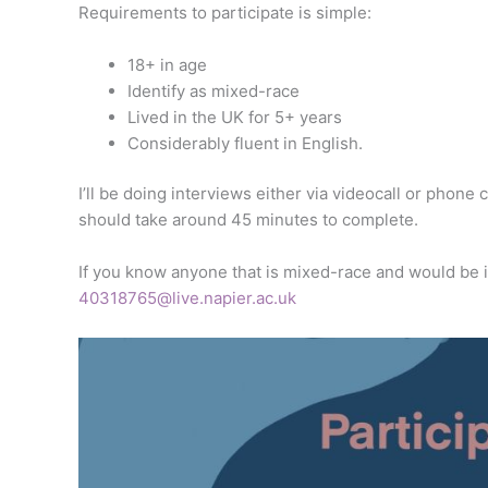
Requirements to participate is simple:
18+ in age
Identify as mixed-race
Lived in the UK for 5+ years
Considerably fluent in English.
I’ll be doing interviews either via videocall or phone
should take around 45 minutes to complete.
If you know anyone that is mixed-race and would be in
40318765@live.napier.ac.uk