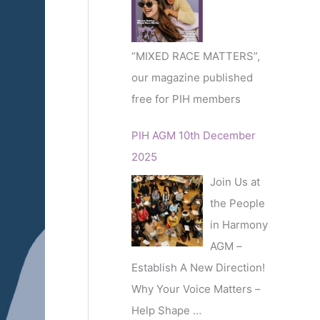
r
:
“MIXED RACE MATTERS”,
our magazine published
free for PIH members
PIH AGM 10th December
2025
Join Us at
the People
in Harmony
AGM –
Establish A New Direction!
Why Your Voice Matters –
Help Shape
…