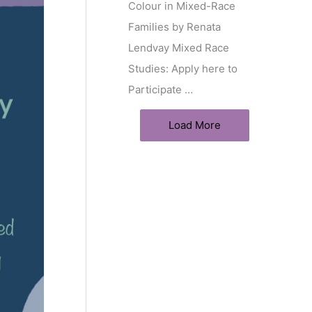
Colour in Mixed-Race
Families by Renata
Lendvay Mixed Race
Studies: Apply here to
Participate
…
Load More