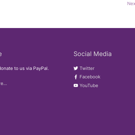
Nex
e
Social Media
onate to us via PayPal.
Twitter
Facebook
e...
YouTube