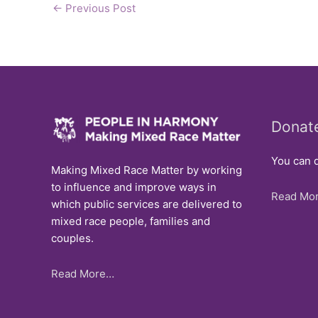
←
Previous Post
Donat
You can d
Making Mixed Race Matter by working
to influence and improve ways in
Read Mor
which public services are delivered to
mixed race people, families and
couples.
Read More…