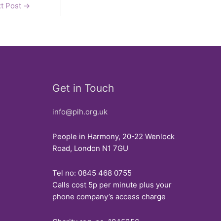
t Post
→
Get in Touch
info@pih.org.uk
People in Harmony, 20-22 Wenlock
Road, London N1 7GU
Tel no: 0845 468 0755
Calls cost 5p per minute plus your
phone company’s access charge