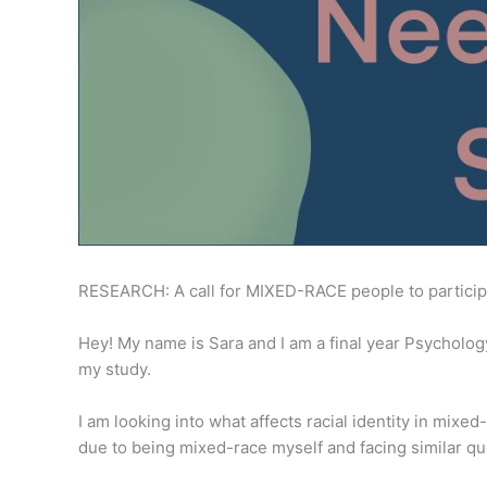
RESEARCH: A call for MIXED-RACE people to particip
Hey! My name is Sara and I am a final year Psycholog
my study.
I am looking into what affects racial identity in mixed
due to being mixed-race myself and facing similar que