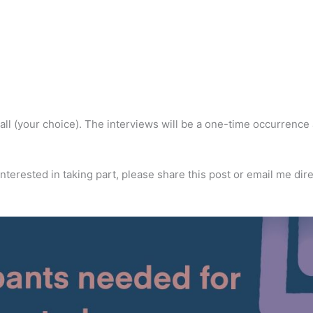
 call (your choice). The interviews will be a one-time occurrence
terested in taking part, please share this post or email me dire