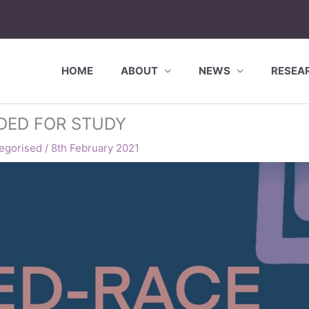
HOME
ABOUT
NEWS
RESEA
EDED FOR STUDY
egorised
/
8th February 2021