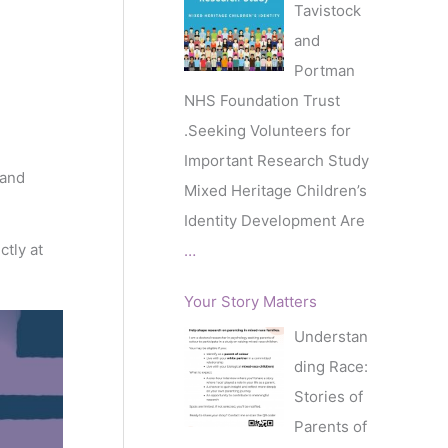
Tavistock
and
Portman
NHS Foundation Trust
.Seeking Volunteers for
Important Research Study
 and
Mixed Heritage Children’s
Identity Development Are
ctly at
…
Your Story Matters
Understan
ding Race:
Stories of
Parents of