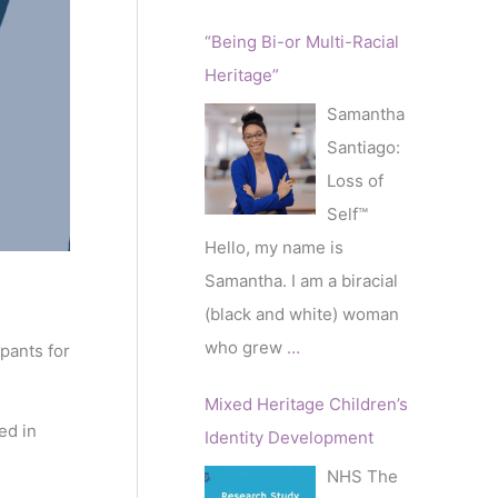
“Being Bi-or Multi-Racial
Heritage”
Samantha
Santiago:
Loss of
Self™️
Hello, my name is
Samantha. I am a biracial
(black and white) woman
who grew
…
pants for
Mixed Heritage Children’s
ed in
Identity Development
NHS The