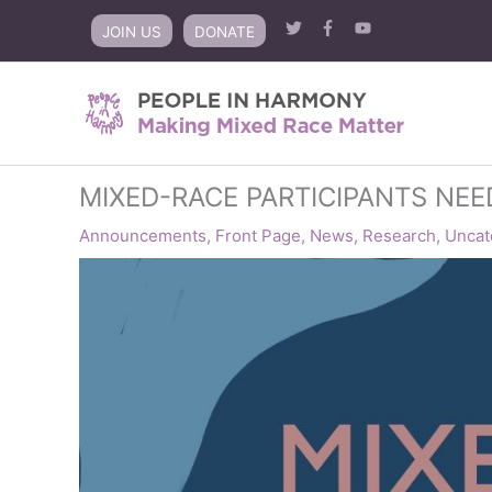
Skip
JOIN US
DONATE
to
content
MIXED-RACE PARTICIPANTS NE
Announcements
,
Front Page
,
News
,
Research
,
Uncat