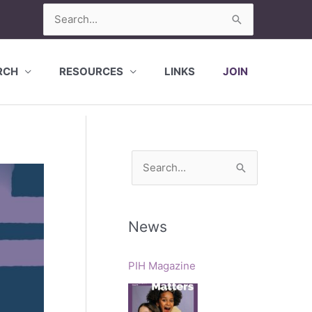
Search
for:
RCH
RESOURCES
LINKS
JOIN
S
e
a
r
News
c
h
PIH Magazine
f
o