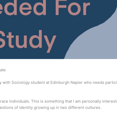
ate
y with Sociology student at Edinburgh Napier who needs partici
-race individuals. This is something that I am personally interest
stions of identity growing up in two different cultures.